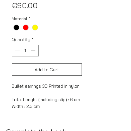
Price
€90.00
Material
*
Quantity
*
Add to Cart
Bullet earrings 3D Printed in nylon.
Total Lenght (including clip) : 6 cm
Width : 2.5 cm