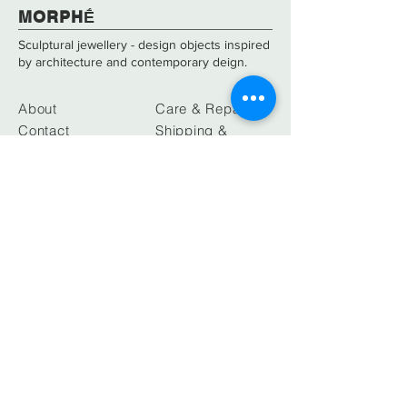
​​​MORPHḖ
Sculptural jewellery - design objects inspired
by architecture and contemporary deign.
About
Care & Repair
Contact
Shipping &
Returns
FAQs
Size Guide
ATHENS
SHOWROOM
Neofytou Vamva 5, Kolonaki sqr.
10674, Athens, Greece
info@morphe-designs.com