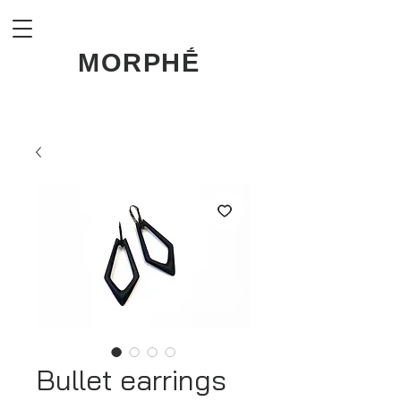
MORPHḖ
Bullet earrings