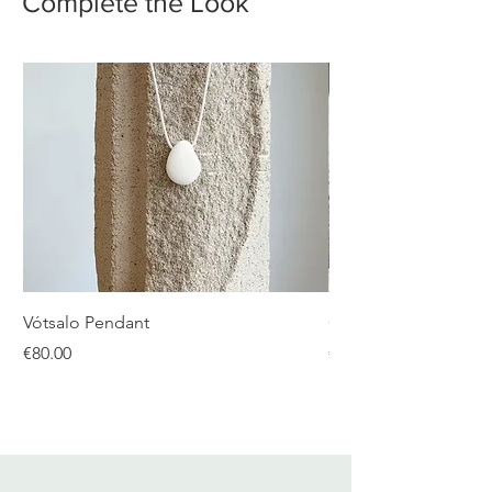
Complete the Look
Vótsalo Pendant
Gear Double Silver R
Price
Price
€80.00
€480.00