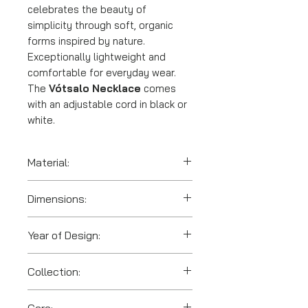
celebrates the beauty of
simplicity through soft, organic
forms inspired by nature.
Exceptionally lightweight and
comfortable for everyday wear.
The
Vótsalo Necklace
comes
with an adjustable cord in black or
white.
Material:
SLS 3D printed polyamide
Dimensions:
(nylon)
Year of Design:
2023
Collection:
Votsalo