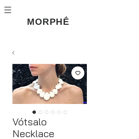
MORPHḖ
Vótsalo
Necklace