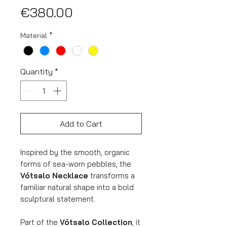
Price
€380.00
Material
*
Quantity
*
Add to Cart
Inspired by the smooth, organic
forms of sea-worn pebbles, the
Vótsalo Necklace
transforms a
familiar natural shape into a bold
sculptural statement.
Part of the
Vótsalo Collection
, it