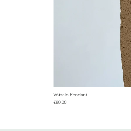
Vótsalo Pendant
Price
€80.00