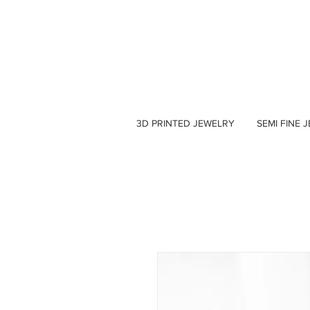
3D PRINTED JEWELRY
SEMI FINE 