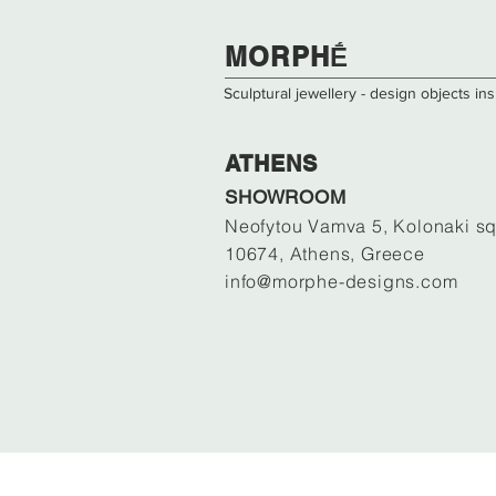
​​​MORPHḖ
Sculptural jewellery - design objects i
ATHENS
SHOWROOM
Neofytou Vamva 5, Kolonaki sq
10674, Athens, Greece
info@morphe-designs.com