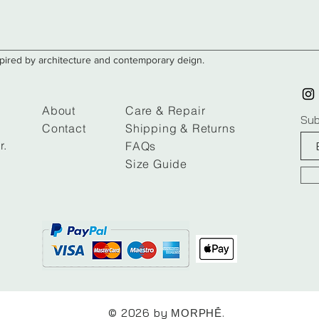
nspired by architecture and contemporary deign.
About
Care & Repair
Sub
Contact
Shipping & Returns
r.
FAQs
Size Guide
© 2026 by ​​​
.
MORPHḖ