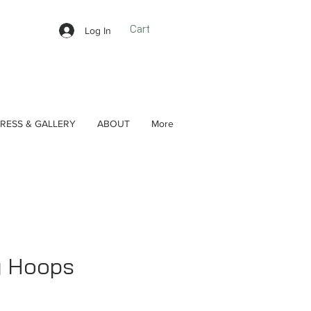
Cart
Log In
RESS & GALLERY
ABOUT
More
g Hoops
ce