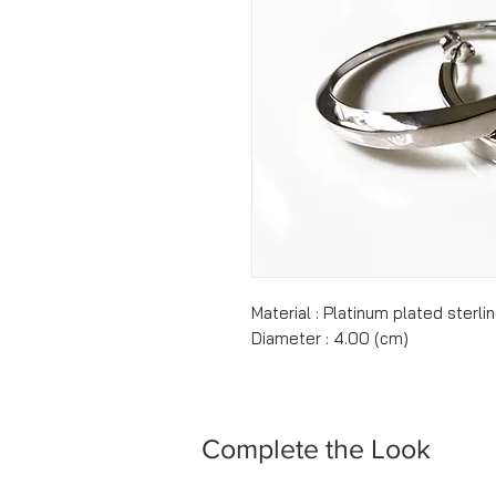
Material : Platinum plated sterlin
Diameter : 4.00 (cm)
Complete the Look