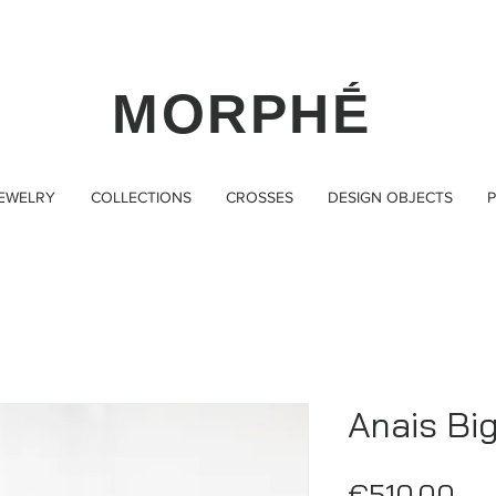
MORPHḖ
JEWELRY
COLLECTIONS
CROSSES
DESIGN OBJECTS
P
Anais Bi
Pri
€510.00