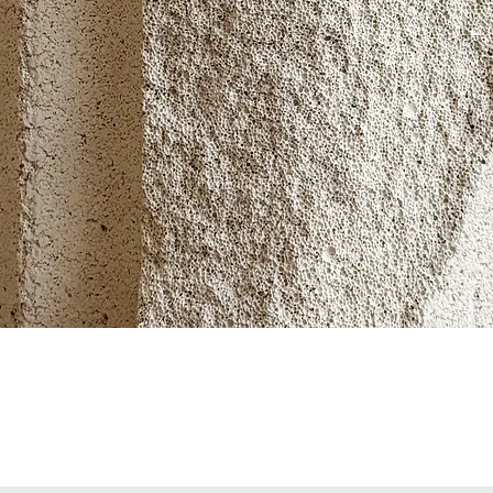
Quick View