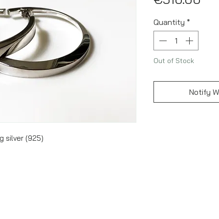
Quantity
*
Out of Stock
Notify W
g silver (925)