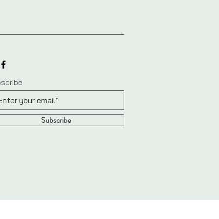
scribe
Subscribe