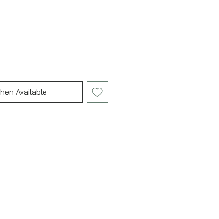
hen Available