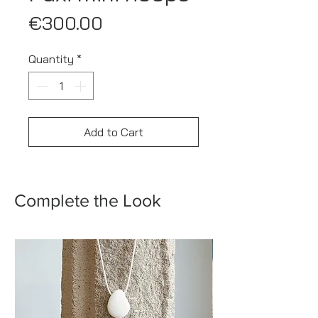
Price
€300.00
Quantity
*
Add to Cart
Complete the Look