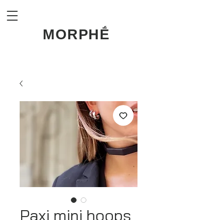
MORPHḖ
Paxi mini hoops