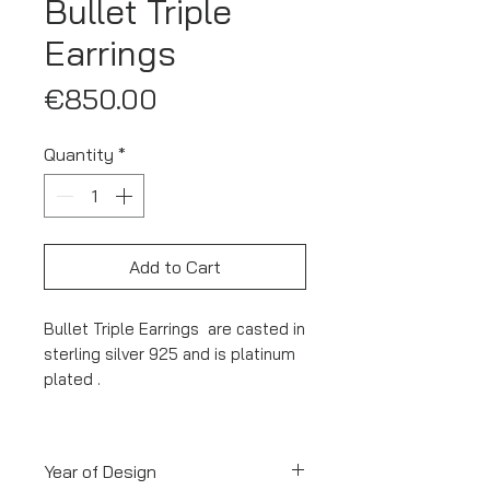
Bullet Triple
Earrings
Price
€850.00
Quantity
*
Add to Cart
Bullet Triple Earrings are casted in
sterling silver 925 and is platinum
plated .
Year of Design