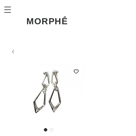
MORPHḖ