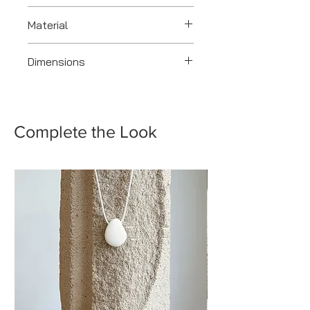
2018
Material
Silver
Dimensions
8.5 x 6.0 x 1.5 cm
Complete the Look