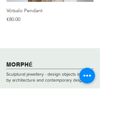
Vótsalo Pendant
Gear Double Silver R
Price
Price
€80.00
€480.00
​​​MORPHḖ
Sculptural jewellery - design objects inspired
by architecture and contemporary deign.
About
Care & Repair
Contact
Shipping &
Returns
FAQs
Size Guide