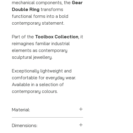
mechanical components, the
Gear
Double Ring
transforms
functional forms into a bold
contemporary statement.
Part of the
Toolbox Collection
, it
reimagines familiar industrial
elements as contemporary
sculptural jewellery.
Exceptionally lightweight and
comfortable for everyday wear.
Available in a selection of
contemporary colours.
Material:
SLS 3D printed polyamide
Dimensions:
(nylon).