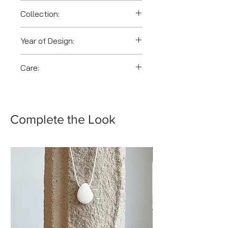
Collection:
Toolbox
Year of Design:
2025
Care:
Clean gently with a soft cloth.
Avoid abrasive cleaners and
prolonged exposure to heat.
Complete the Look
Store separately.