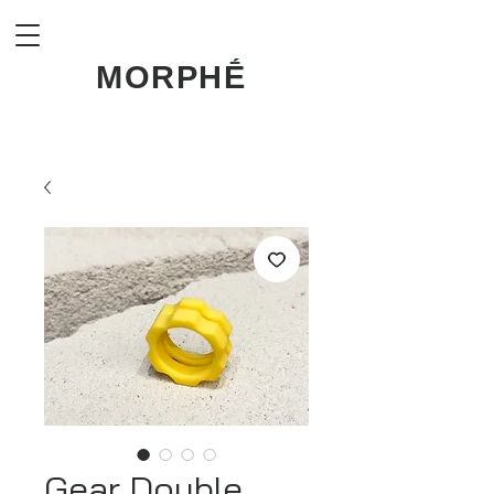
MORPHḖ
Gear Double