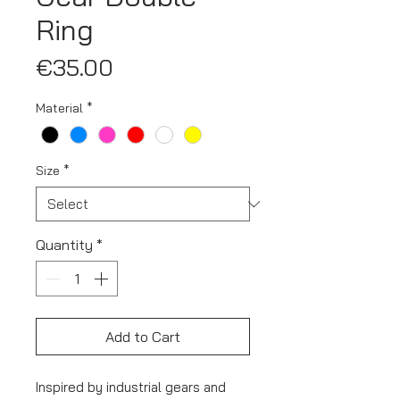
Ring
Price
€35.00
Material
*
Size
*
Quantity
*
Add to Cart
Inspired by industrial gears and