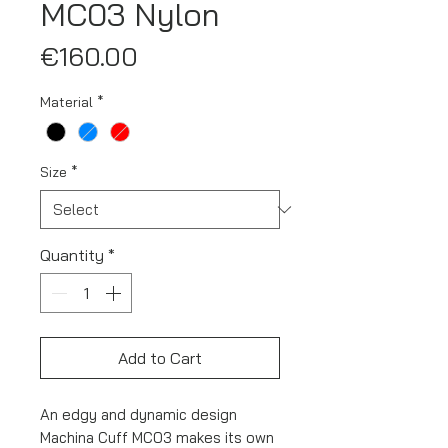
MC03 Nylon
Price
€160.00
Material
*
Size
*
Quantity
*
Add to Cart
An edgy and dynamic design
Machina Cuff MC03 makes its own