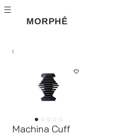
MORPHḖ
Machina Cuff