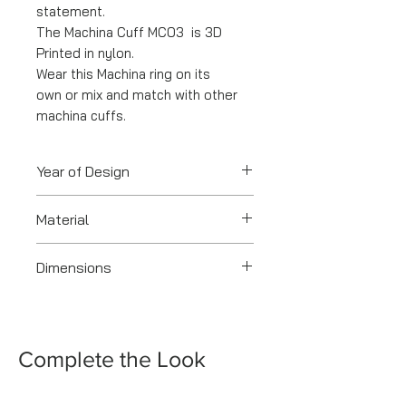
statement.
The Machina Cuff MC03 is 3D
Printed in nylon.
Wear this Machina ring on its
own or mix and match with other
machina cuffs.
Year of Design
2020
Material
3-D Printed Nylon
Dimensions
4.3 x 6.5 CM
Complete the Look