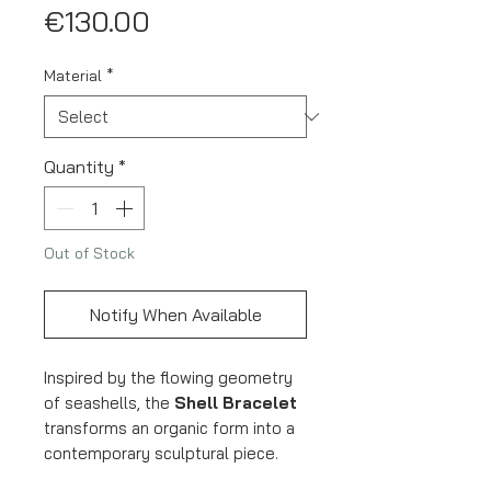
Price
€130.00
Material
*
Quantity
*
Out of Stock
Notify When Available
Inspired by the flowing geometry
of seashells, the
Shell Bracelet
transforms an organic form into a
contemporary sculptural piece.