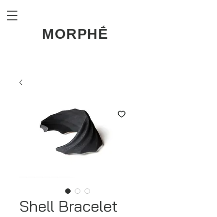
MORPHḖ
Shell Bracelet