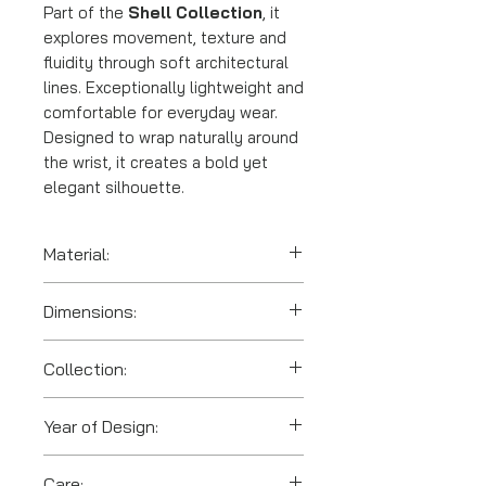
Part of the
Shell Collection
, it
explores movement, texture and
fluidity through soft architectural
lines. Exceptionally lightweight and
comfortable for everyday wear.
Designed to wrap naturally around
the wrist, it creates a bold yet
elegant silhouette.
Material:
SLS 3D printed polyamide
Dimensions:
(nylon).
Collection:
Shells
Year of Design:
2016
Care: