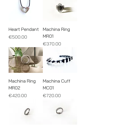
Heart Pendant
Machina Ring
MR01
Price
€500.00
Price
€370.00
Machina Ring
Machina Cuff
MR02
MC01
Price
Price
€420.00
€720.00