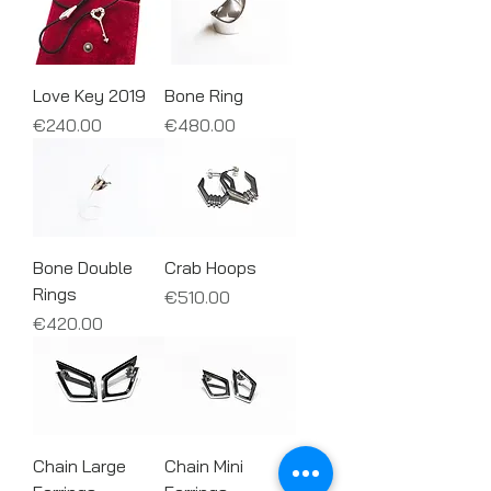
Love Key 2019
Bone Ring
Price
Price
€240.00
€480.00
Bone Double
Crab Hoops
Rings
Price
€510.00
Price
€420.00
Chain Large
Chain Mini