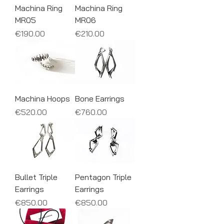
Machina Ring
Machina Ring
MR05
MR06
Price
Price
€190.00
€210.00
Machina Hoops
Bone Earrings
Price
Price
€520.00
€760.00
Bullet Triple
Pentagon Triple
Earrings
Earrings
Price
Price
€850.00
€850.00