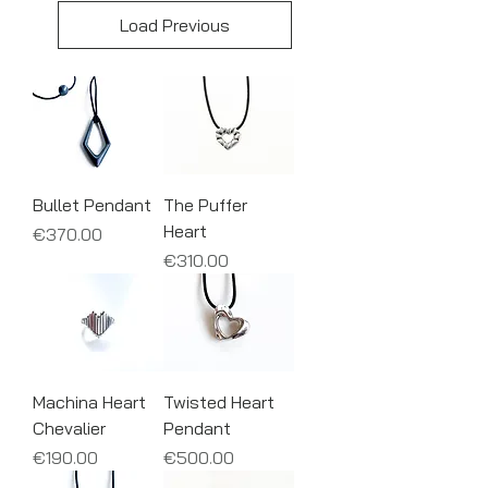
Load Previous
Bullet Pendant
The Puffer
Heart
Price
€370.00
Price
€310.00
Machina Heart
Twisted Heart
Chevalier
Pendant
Price
Price
€190.00
€500.00