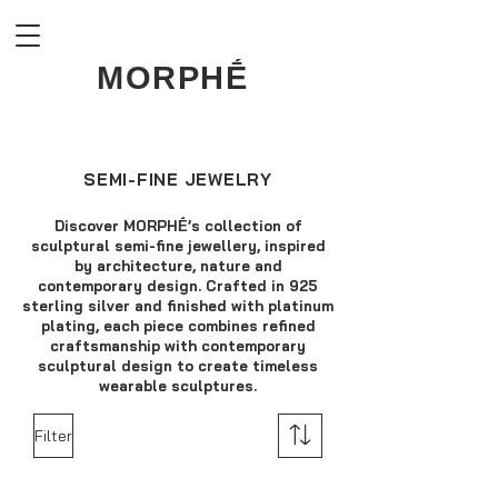
MORPHḖ
SEMI-FINE JEWELRY
Discover MORPHḖ’s collection of
sculptural semi-fine jewellery, inspired
by architecture, nature and
contemporary design. Crafted in 925
sterling silver and finished with platinum
plating, each piece combines refined
craftsmanship with contemporary
sculptural design to create timeless
wearable sculptures.
Filter